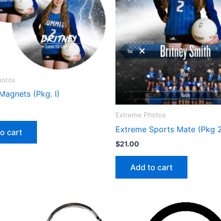
hotos
Magnets (Pkg. I)
Extreme Photos
Extreme Sports Mate (Pkg 
o cart
$
21.00
Add to cart