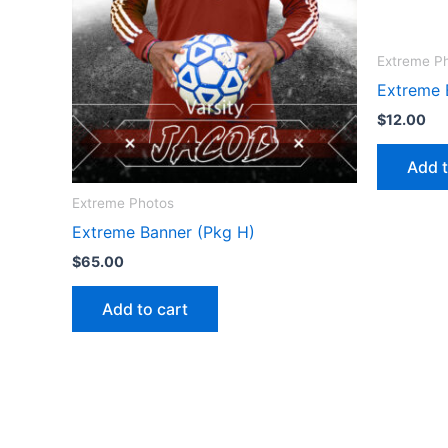
Extreme P
Extreme 
$
12.00
Add t
Extreme Photos
Extreme Banner (Pkg H)
$
65.00
Add to cart