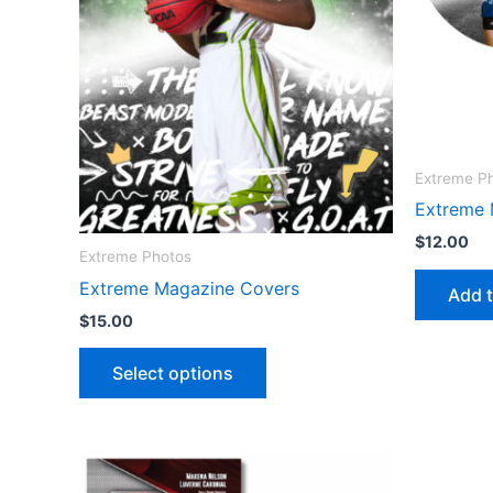
Extreme P
Extreme 
$
12.00
Extreme Photos
Extreme Magazine Covers
Add t
$
15.00
This
Select options
product
has
multiple
variants.