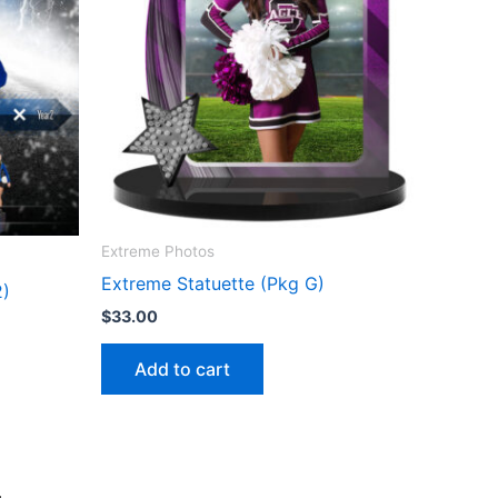
Extreme Photos
Extreme Statuette (Pkg G)
2)
$
33.00
Add to cart