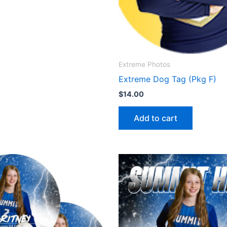
Extreme Photos
Extreme Dog Tag (Pkg F)
$
14.00
Add to cart