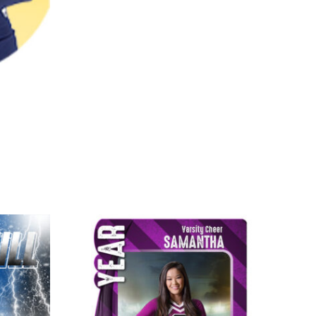
chosen
on
the
product
page