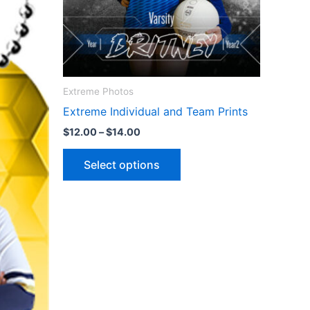
Extreme Photos
Extreme Individual and Team Prints
Price
$
12.00
–
$
14.00
range:
This
$12.00
Select options
through
product
$14.00
has
multiple
variants.
The
options
may
be