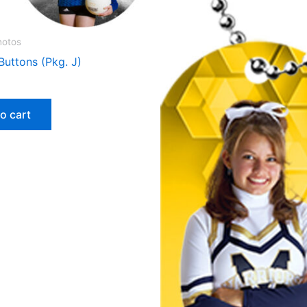
hotos
Buttons (Pkg. J)
o cart