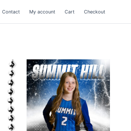
Contact
My account
Cart
Checkout