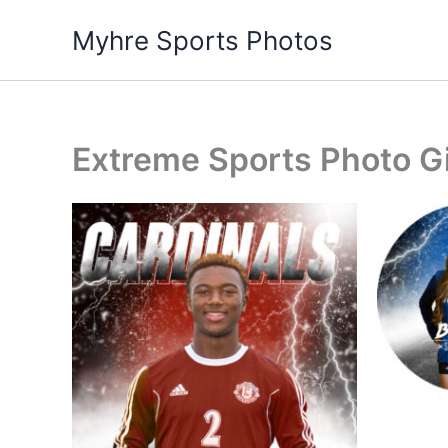
Skip
Myhre Sports Photos
to
content
Extreme Sports Photo Gi