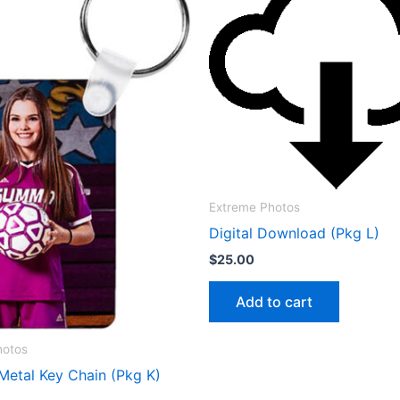
Extreme Photos
Digital Download (Pkg L)
$
25.00
Add to cart
hotos
Metal Key Chain (Pkg K)