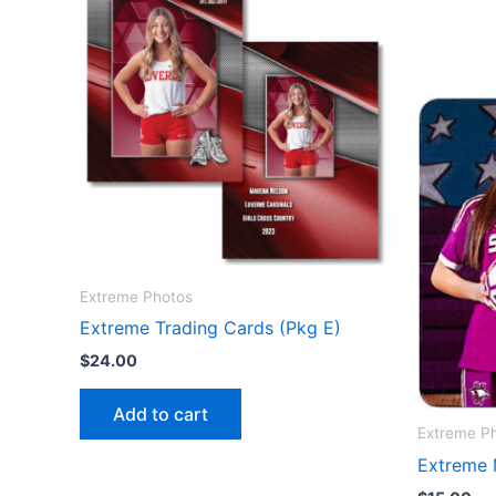
The
options
may
be
chosen
on
the
product
page
Extreme Photos
Extreme Trading Cards (Pkg E)
$
24.00
Add to cart
Extreme P
Extreme 