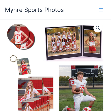
Skip
Myhre Sports Photos
to
content