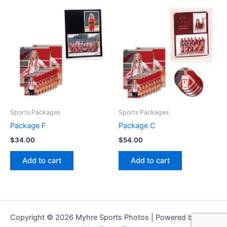
Sports Packages
Sports Packages
Package F
Package C
$
34.00
$
54.00
Add to cart
Add to cart
Copyright © 2026 Myhre Sports Photos | Powered by
Astra