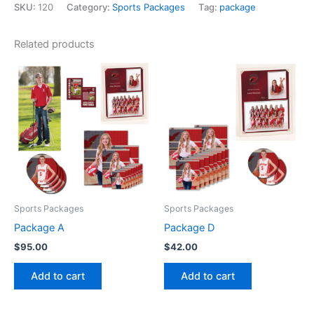
SKU:
120
Category:
Sports Packages
Tag:
package
Related products
Sports Packages
Sports Packages
Package A
Package D
$
95.00
$
42.00
Add to cart
Add to cart