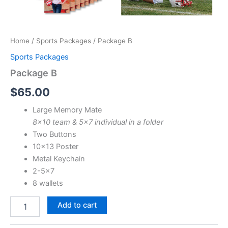
Home
/
Sports Packages
/ Package B
Sports Packages
Package B
$
65.00
Large Memory Mate
8×10 team & 5×7 individual in a folder
Two Buttons
10×13 Poster
Metal Keychain
2-5×7
8 wallets
Package
Add to cart
B
quantity