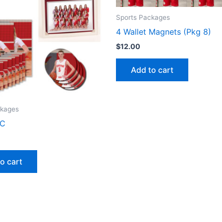
Sports Packages
4 Wallet Magnets (Pkg 8)
$
12.00
Add to cart
ckages
 C
o cart