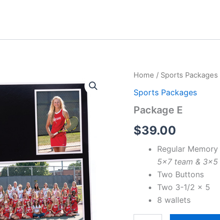
Home
/
Sports Packages
Sports Packages
Package E
$
39.00
Regular Memory
5×7 team & 3×5 i
Two Buttons
Two 3-1/2 x 5
8 wallets
Package