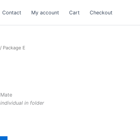
Contact
My account
Cart
Checkout
/ Package E
 Mate
ndividual in folder