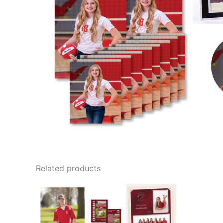
Related products