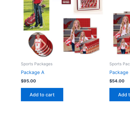
Sports Packages
Sports Pa
Package A
Package
$
95.00
$
54.00
Add to cart
Add t