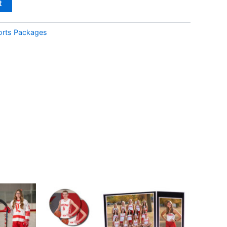
t
orts Packages