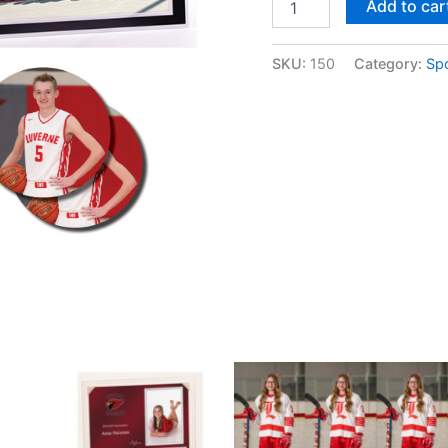
Add to car
E
quantity
SKU:
150
Category:
Sp