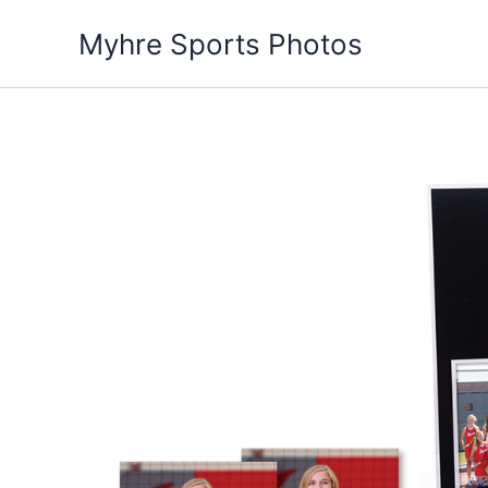
Skip
Myhre Sports Photos
to
content