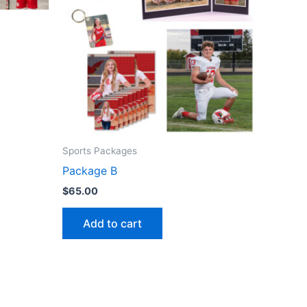
Sports Packages
Package B
$
65.00
Add to cart