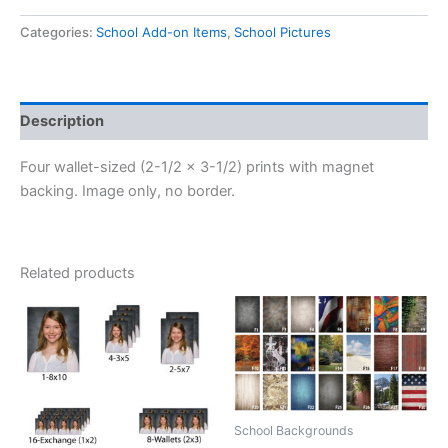
Magnets
(Pkg
Categories:
School Add-on Items
,
School Pictures
I)
quantity
Description
Four wallet-sized (2-1/2 x 3-1/2) prints with magnet
backing. Image only, no border.
Related products
School Backgrounds