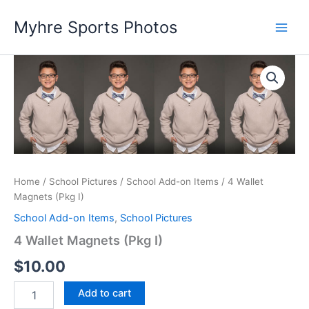
Skip
Myhre Sports Photos
to
content
Home
/
School Pictures
/
School Add-on Items
/ 4 Wallet
Magnets (Pkg I)
School Add-on Items
,
School Pictures
4 Wallet Magnets (Pkg I)
$
10.00
4
Add to cart
Wallet