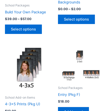
Backgrounds
School Packages
Price
$
0.00
–
$
2.00
Build Your Own Package
range:
This
$0.00
Price
$
39.00
–
$
57.00
Select options
product
through
range:
This
$2.00
$39.00
has
Select options
product
through
multiple
$57.00
has
variants.
multiple
The
variants.
options
The
may
options
be
may
chosen
be
on
chosen
the
on
product
School Packages
the
page
Entry (Pkg F)
product
School Add-on Items
$
18.00
page
4-3×5 Prints (Pkg U)
$
12.00